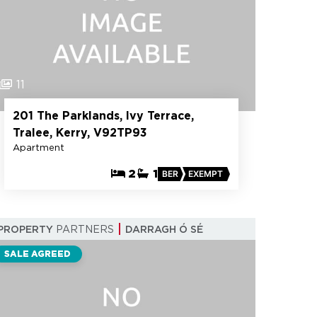
11
201 The Parklands, Ivy Terrace,
Tralee, Kerry, V92TP93
Apartment
2
1
BER
EXEMPT
PROPERTY
PARTNERS
DARRAGH Ó SÉ
SALE AGREED