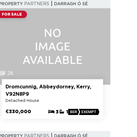
PROPERTY
PARTNERS
DARRAGH Ó SÉ
FOR SALE
28
Dromcunnig, Abbeydorney, Kerry,
V92N8P9
Detached House
€330,000
3
1
BER
EXEMPT
PROPERTY
PARTNERS
DARRAGH Ó SÉ