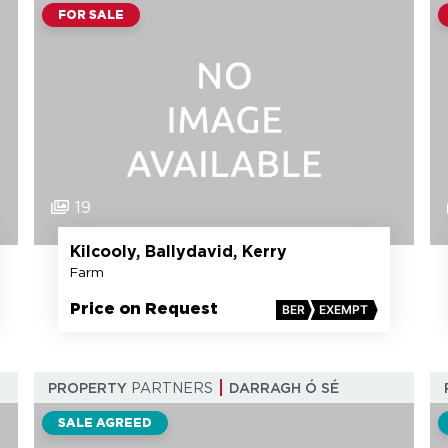
FOR SALE
19
Kilcooly, Ballydavid, Kerry
Farm
Price on Request
BER
EXEMPT
PROPERTY
PARTNERS
DARRAGH Ó SÉ
SALE AGREED