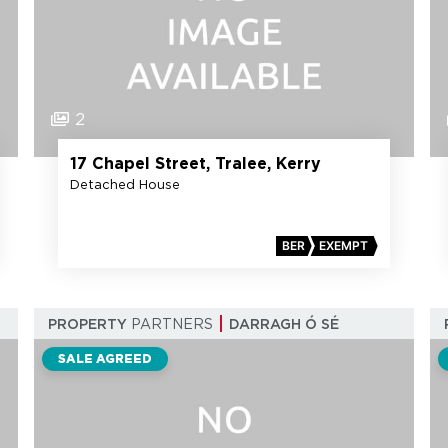
2
17 Chapel Street, Tralee, Kerry
Detached House
BER
EXEMPT
PROPERTY
PARTNERS
DARRAGH Ó SÉ
SALE AGREED