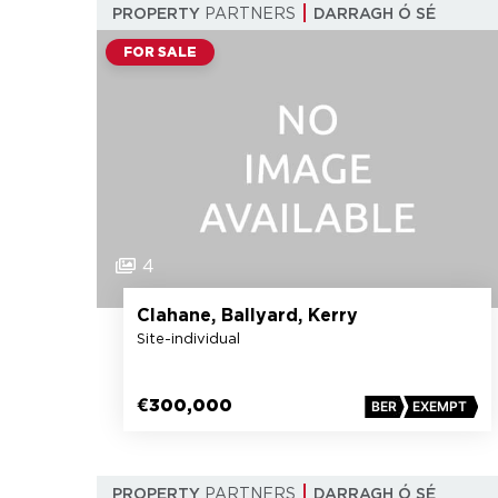
PROPERTY
PARTNERS
DARRAGH Ó SÉ
FOR SALE
4
Clahane, Ballyard, Kerry
Site-individual
€300,000
BER
EXEMPT
PROPERTY
PARTNERS
DARRAGH Ó SÉ