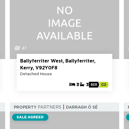
41
Ballyferriter West, Ballyferriter,
Kerry, V92Y0F8
Detached House
3
3
BER
C2
PROPERTY
PARTNERS
DARRAGH Ó SÉ
SALE AGREED