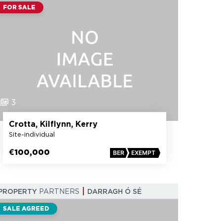
FOR SALE
3
Crotta, Kilflynn, Kerry
Site-individual
€100,000
BER
EXEMPT
PROPERTY
PARTNERS
DARRAGH Ó SÉ
SALE AGREED