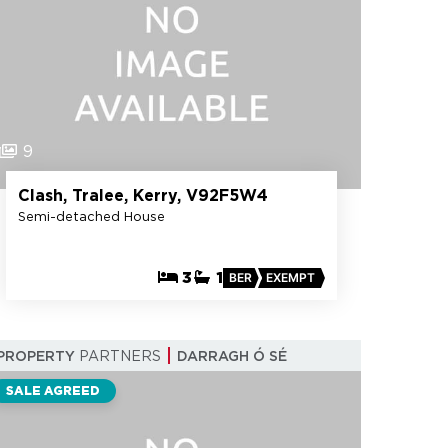
9
Clash, Tralee, Kerry, V92F5W4
Semi-detached House
3
1
BER
EXEMPT
PROPERTY
PARTNERS
DARRAGH Ó SÉ
SALE AGREED