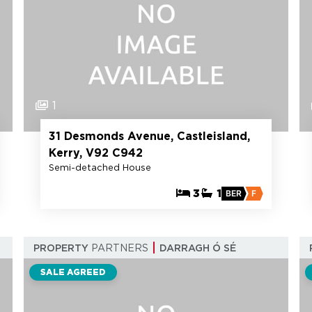
1
31 Desmonds Avenue, Castleisland,
Kerry, V92 C942
Semi-detached House
3
1
BER
F
PROPERTY
PARTNERS
DARRAGH Ó SÉ
SALE AGREED