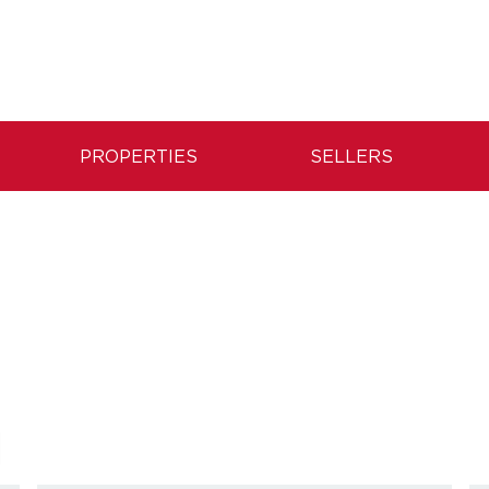
PROPERTIES
SELLERS