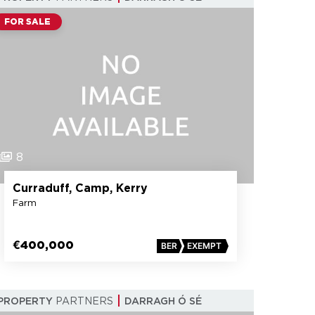
FOR SALE
8
Curraduff, Camp, Kerry
Farm
€400,000
BER
EXEMPT
PROPERTY
PARTNERS
DARRAGH Ó SÉ