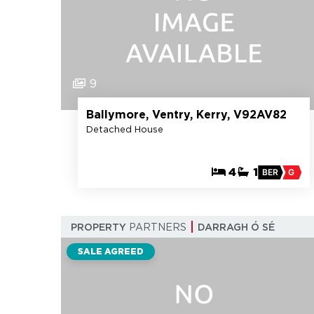
9
Ballymore, Ventry, Kerry, V92AV82
Detached House
4
1
BER
G
PROPERTY
PARTNERS
DARRAGH Ó SÉ
SALE AGREED