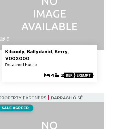
9
Kilcooly, Ballydavid, Kerry,
V00X000
Detached House
4
2
BER
EXEMPT
PROPERTY
PARTNERS
DARRAGH Ó SÉ
SALE AGREED