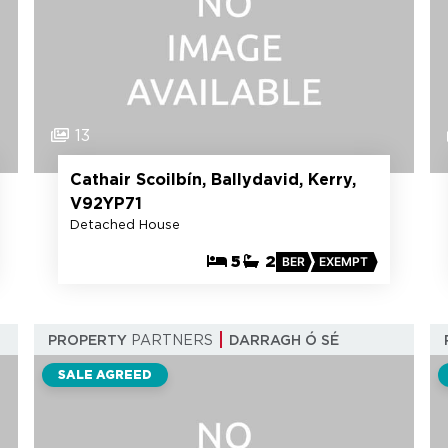
13
Cathair Scoilbín, Ballydavid, Kerry,
V92YP71
Detached House
5
2
BER
EXEMPT
PROPERTY
PARTNERS
DARRAGH Ó SÉ
SALE AGREED