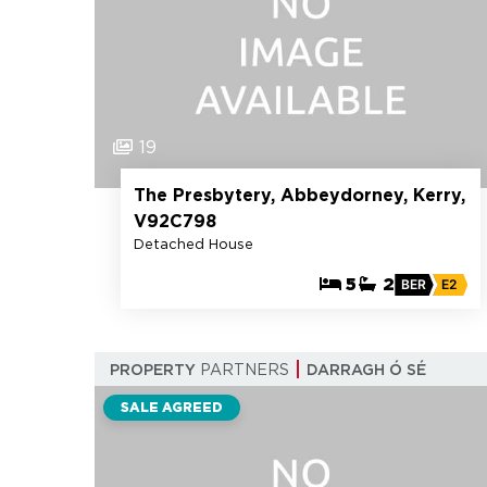
19
The Presbytery, Abbeydorney, Kerry,
V92C798
Detached House
5
2
BER
E2
PROPERTY
PARTNERS
DARRAGH Ó SÉ
SALE AGREED