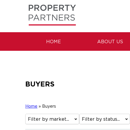
HOME
ABOUT US
BUYERS
Home
»
Buyers
Filter by market...
Filter by status...