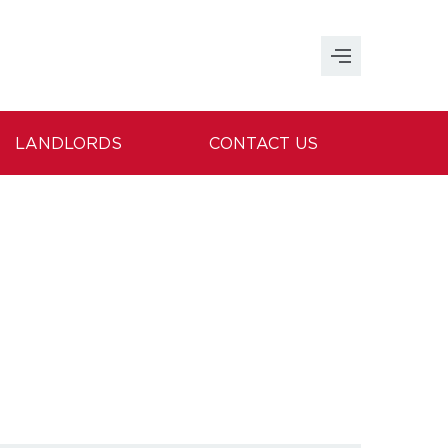
LANDLORDS
CONTACT US