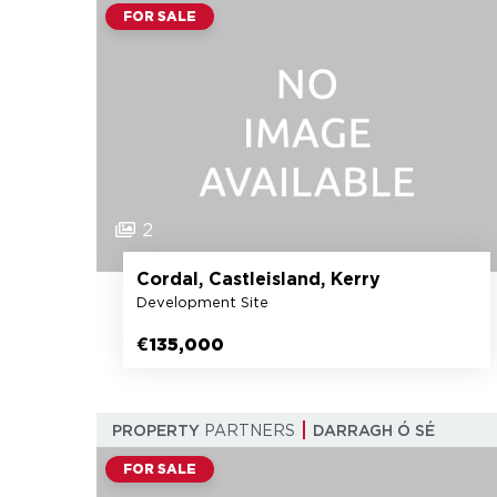
FOR SALE
2
Cordal, Castleisland, Kerry
Development Site
€135,000
PROPERTY
PARTNERS
DARRAGH Ó SÉ
FOR SALE