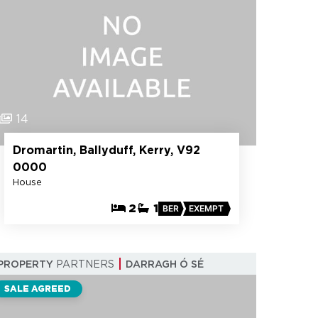
14
Dromartin, Ballyduff, Kerry, V92
0000
House
2
1
BER
EXEMPT
PROPERTY
PARTNERS
DARRAGH Ó SÉ
SALE AGREED