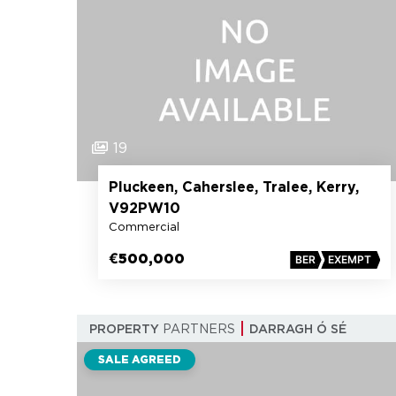
19
Pluckeen, Caherslee, Tralee, Kerry,
V92PW10
Commercial
€500,000
BER
EXEMPT
PROPERTY
PARTNERS
DARRAGH Ó SÉ
SALE AGREED