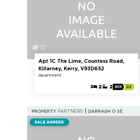
12
Apt 1C The Lime, Countess Road,
Killarney, Kerry, V93D652
Apartment
2
2
BER
C2
PROPERTY
PARTNERS
DARRAGH Ó SÉ
SALE AGREED