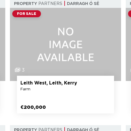
PROPERTY
PARTNERS
DARRAGH Ó SÉ
FOR SALE
3
Leith West, Leith, Kerry
Farm
€200,000
PROPERTY
PARTNERS
DARRAGH Ó SÉ