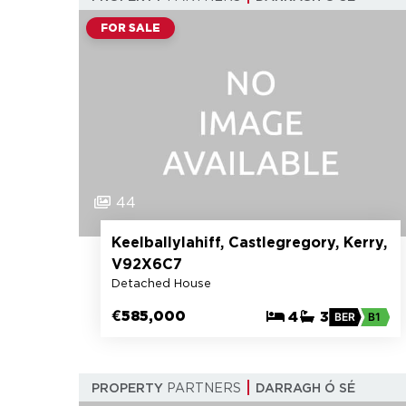
FOR SALE
44
Keelballylahiff, Castlegregory, Kerry,
V92X6C7
Detached House
€585,000
4
3
BER
B1
PROPERTY
PARTNERS
DARRAGH Ó SÉ