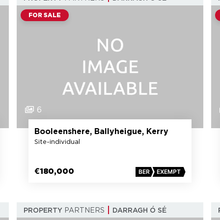
FOR SALE
6
Booleenshere, Ballyheigue, Kerry
Site-individual
€180,000
BER
EXEMPT
PROPERTY
PARTNERS
DARRAGH Ó SÉ