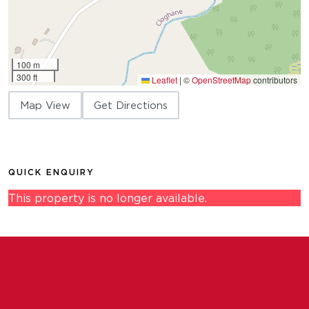
100 m
300 ft
Leaflet
|
©
OpenStreetMap
contributors
Map View
Get Directions
QUICK ENQUIRY
This property is no longer available.