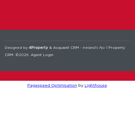
Designed by
4Property
&
Acquaint CRM
- Ireland’s No 1
Property
CRM
. ©2026.
Agent Login
Pagespeed Optimisation
by
Lighthouse
.