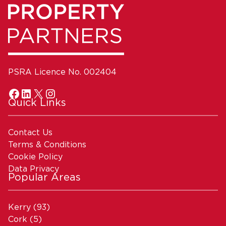
PSRA Licence No. 002404
Quick Links
Contact Us
Terms & Conditions
Cookie Policy
Data Privacy
Popular Areas
Kerry
(93)
Cork
(5)