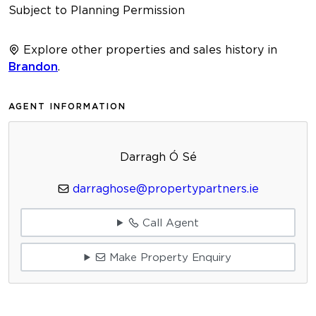
Subject to Planning Permission
Explore other properties and sales history in
Brandon
.
AGENT INFORMATION
Darragh Ó Sé
darraghose@propertypartners.ie
Call Agent
Make Property Enquiry