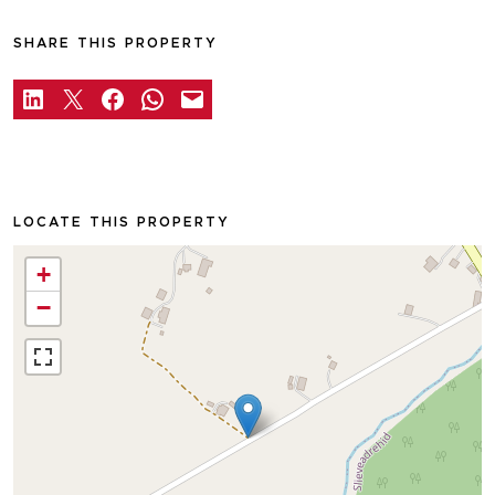
SHARE THIS PROPERTY
LOCATE THIS PROPERTY
+
−