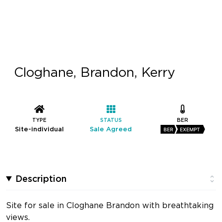
Cloghane, Brandon, Kerry
TYPE
STATUS
BER
Site-individual
Sale Agreed
BER
EXEMPT
Description
Site for sale in Cloghane Brandon with breathtaking
views.