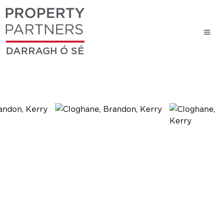
DARRAGH Ó SÉ