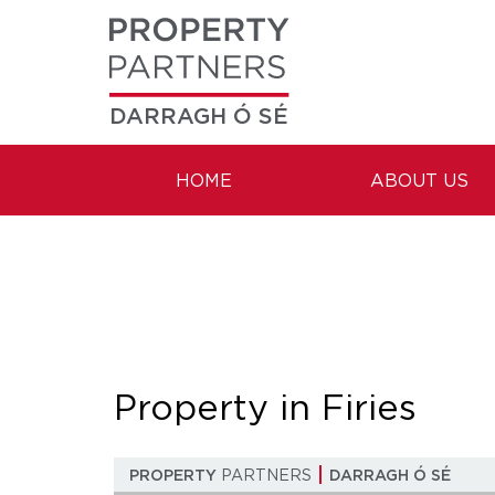
DARRAGH Ó SÉ
HOME
ABOUT US
Property in Firies
PROPERTY
PARTNERS
DARRAGH Ó SÉ