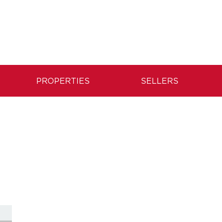
PROPERTIES
SELLERS