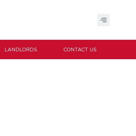
LANDLORDS
CONTACT US