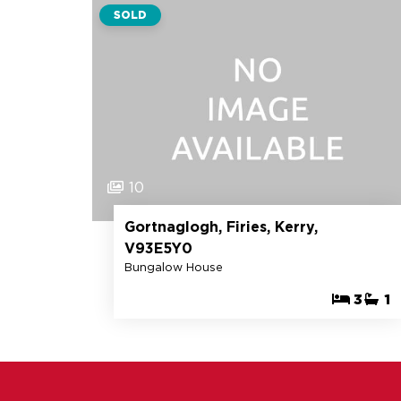
SOLD
10
Gortnaglogh, Firies, Kerry,
V93E5Y0
Bungalow House
3
1