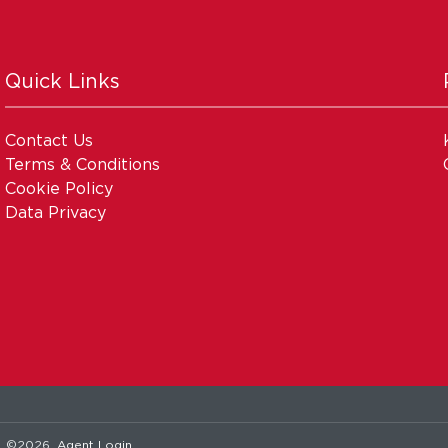
Quick Links
Contact Us
Terms & Conditions
Cookie Policy
Data Privacy
. ©2026.
Agent Login