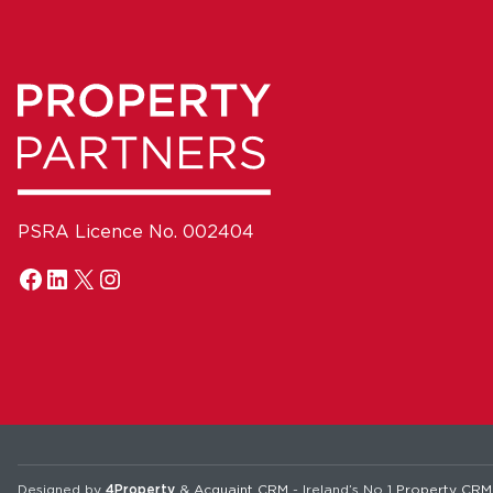
PSRA Licence No. 002404
Designed by
4Property
&
Acquaint CRM
- Ireland’s No 1
Property CRM