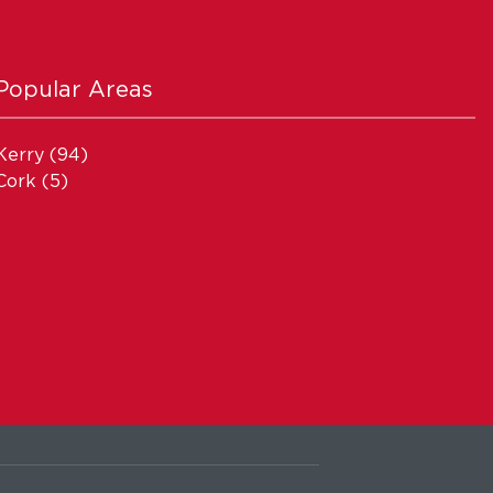
Popular Areas
Kerry
(94)
Cork
(5)