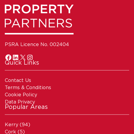
PSRA Licence No. 002404
Quick Links
Contact Us
Terms & Conditions
Cookie Policy
Data Privacy
Popular Areas
Kerry
(94)
Cork
(5)