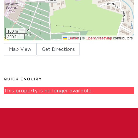
100 m
300 ft
Leaflet
|
©
OpenStreetMap
contributors
Map View
Get Directions
QUICK ENQUIRY
This property is no longer available.