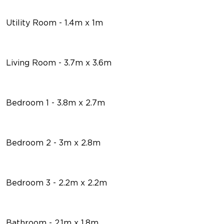
Utility Room - 1.4m x 1m
Living Room - 3.7m x 3.6m
Bedroom 1 - 3.8m x 2.7m
Bedroom 2 - 3m x 2.8m
Bedroom 3 - 2.2m x 2.2m
Bathroom - 2.1m x 1.8m