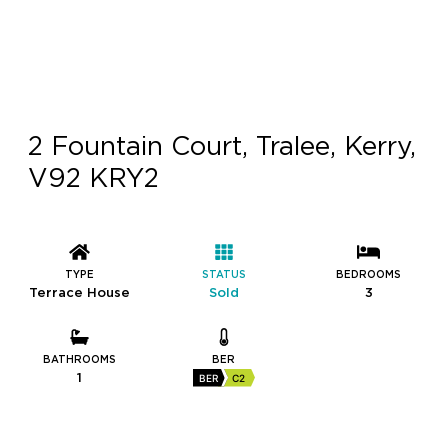
2 Fountain Court, Tralee, Kerry,
V92 KRY2
TYPE
STATUS
BEDROOMS
Terrace House
Sold
3
BATHROOMS
BER
1
BER
C2