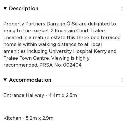
Description
Property Partners Darragh Ó Sé are delighted to
bring to the market 2 Fountain Court Tralee.
Located in a mature estate this three bed terraced
home is within walking distance to all local
amenities including University Hospital Kerry and
Tralee Town Centre. Viewing is highly
recommended. PRSA No. 002404
Accommodation
Entrance Hallway - 4.4m x 2.5m
Kitchen - 5.2m x 2.9m