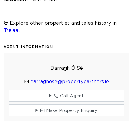
Explore other properties and sales history in
Tralee
.
AGENT INFORMATION
Darragh Ó Sé
darraghose@propertypartners.ie
Call Agent
Make Property Enquiry