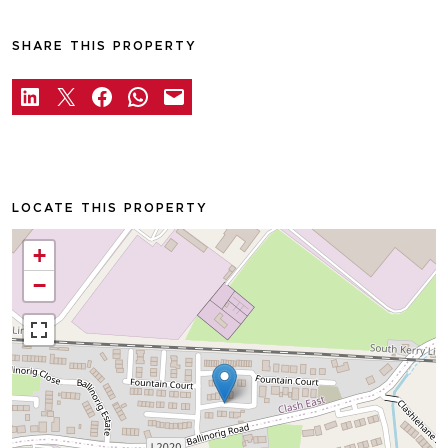
SHARE THIS PROPERTY
LOCATE THIS PROPERTY
+
−