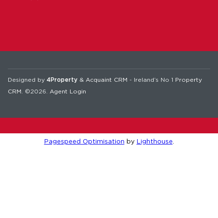
Designed by
4Property
&
Acquaint CRM
- Ireland’s No 1
Property
CRM
. ©2026.
Agent Login
Pagespeed Optimisation
by
Lighthouse
.