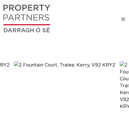
DARRAGH Ó SÉ