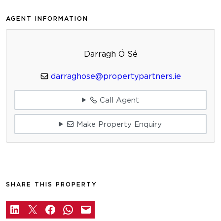
AGENT INFORMATION
Darragh Ó Sé
darraghose@propertypartners.ie
Call Agent
Make Property Enquiry
SHARE THIS PROPERTY