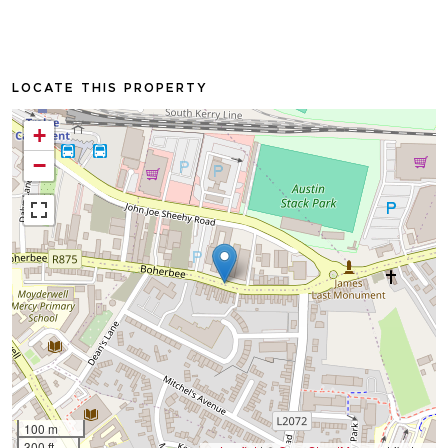
LOCATE THIS PROPERTY
+
−
100 m
300 ft