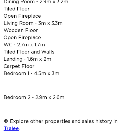
Dining Room - 2.9m x 3.2m
Tiled Floor
Open Fireplace
Living Room - 3m x 3.3m
Wooden Floor
Open Fireplace
W.C - 2.7m x 1.7m
Tiled Floor and Walls
Landing - 1.6m x 2m
Carpet Floor
Bedroom 1 - 4.5m x 3m
Bedroom 2 - 2.9m x 2.6m
Explore other properties and sales history in
Tralee
.