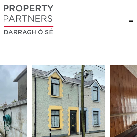
DARRAGH Ó SÉ