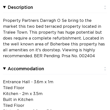
Description
Property Partners Darragh O Se bring to the
market this two bed terraced property located in
Tralee Town. This property has huge potential but
does require a complete refurbishment. Located in
the well known area of Boherbee this property has
all amenities on it's doorstep. Viewing is highly
recommended. BER Pending. Prsa No. 002404
Accommodation
Entrance Hall - 3.6m x 1m
Tiled Floor
Kitchen - 2m x 3.5m
Built in Kitchen
Tiled Floor