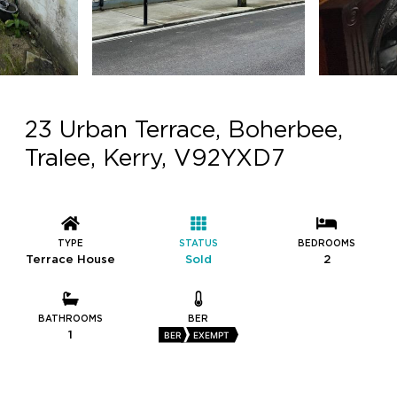
23 Urban Terrace, Boherbee,
Tralee, Kerry, V92YXD7
TYPE
STATUS
BEDROOMS
Terrace House
Sold
2
BATHROOMS
BER
1
BER
EXEMPT