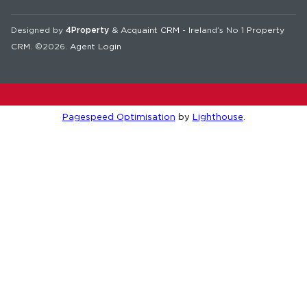
Designed by
4Property
&
Acquaint CRM
- Ireland’s No 1
Property
CRM
. ©2026.
Agent Login
Pagespeed Optimisation
by
Lighthouse
.