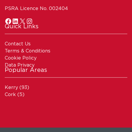
PSRA Licence No. 002404
Quick Links
Contact Us
Terms & Conditions
Cookie Policy
Data Privacy
Popular Areas
Kerry
(93)
Cork
(5)