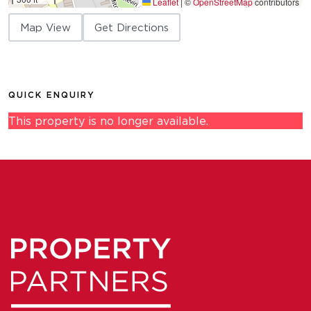
Leaflet
|
©
OpenStreetMap
contributors
Map View
Get Directions
QUICK ENQUIRY
This property is no longer available.