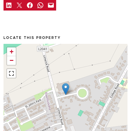
LOCATE THIS PROPERTY
+
−