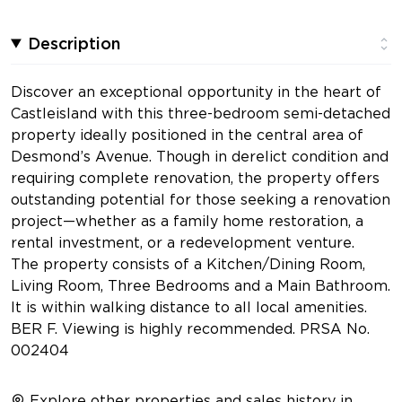
Description
Discover an exceptional opportunity in the heart of
Castleisland with this three-bedroom semi-detached
property ideally positioned in the central area of
Desmond’s Avenue. Though in derelict condition and
requiring complete renovation, the property offers
outstanding potential for those seeking a renovation
project—whether as a family home restoration, a
rental investment, or a redevelopment venture.
The property consists of a Kitchen/Dining Room,
Living Room, Three Bedrooms and a Main Bathroom.
It is within walking distance to all local amenities.
BER F. Viewing is highly recommended. PRSA No.
002404
Explore other properties and sales history in