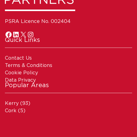
PSRA Licence No. 002404
Quick Links
Contact Us
Terms & Conditions
Cookie Policy
Data Privacy
Popular Areas
Kerry
(93)
Cork
(5)