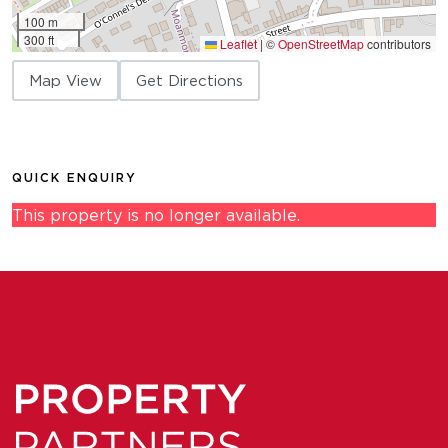
100 m
300 ft
Leaflet
|
©
OpenStreetMap
contributors
Map View
Get Directions
QUICK ENQUIRY
This property is no longer available.