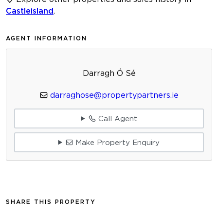
Castleisland
.
AGENT INFORMATION
Darragh Ó Sé
darraghose@propertypartners.ie
Call Agent
Make Property Enquiry
SHARE THIS PROPERTY