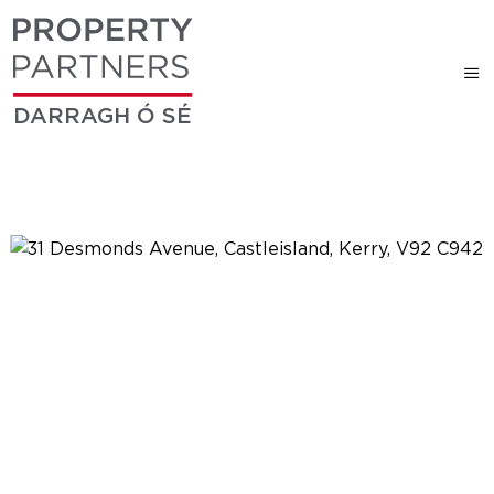
DARRAGH Ó SÉ