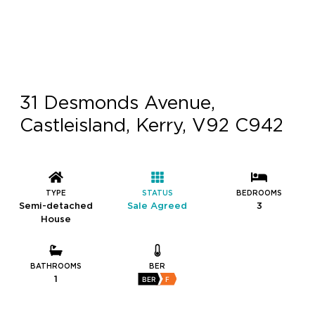
31 Desmonds Avenue,
Castleisland, Kerry, V92 C942
TYPE
STATUS
BEDROOMS
Semi-detached
Sale Agreed
3
House
BATHROOMS
BER
1
BER
F