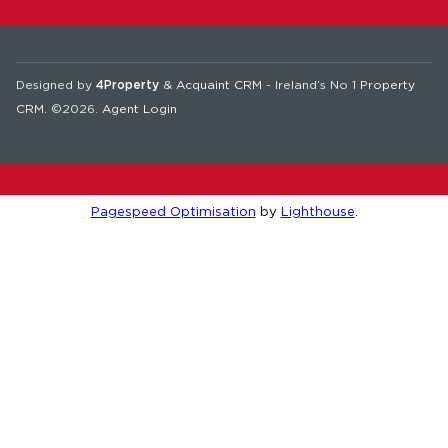
Designed by
4Property
&
Acquaint CRM
- Ireland’s No 1
Property
CRM
. ©2026.
Agent Login
Pagespeed Optimisation
by
Lighthouse
.