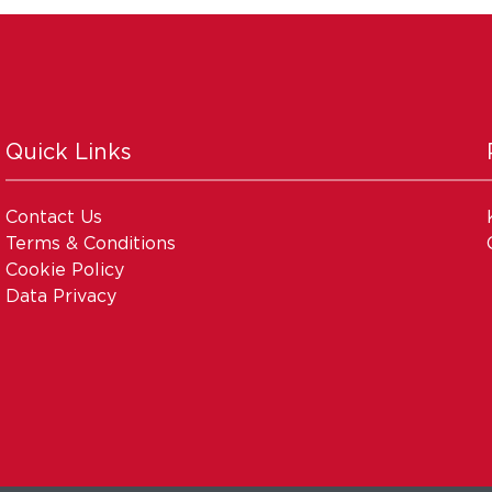
Quick Links
Contact Us
Terms & Conditions
Cookie Policy
Data Privacy