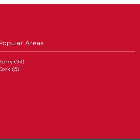
Popular Areas
Kerry
(93)
Cork
(5)