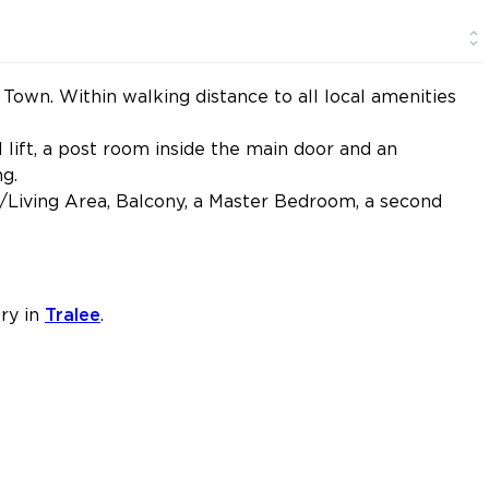
own. Within walking distance to all local amenities
lift, a post room inside the main door and an
g.
/Living Area, Balcony, a Master Bedroom, a second
ry in
Tralee
.