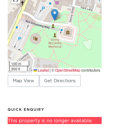
100 m
300 ft
Leaflet
|
©
OpenStreetMap
contributors
Map View
Get Directions
QUICK ENQUIRY
This property is no longer available.