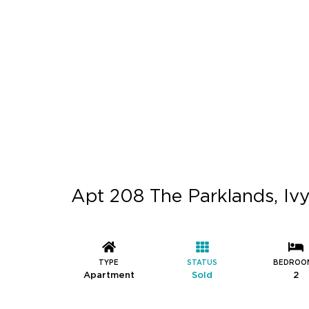
Apt 208 The Parklands, Ivy
TYPE
STATUS
BEDROO
Apartment
Sold
2