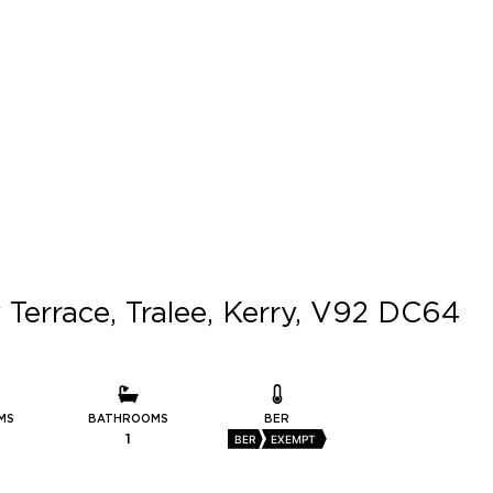
 Terrace, Tralee, Kerry, V92 DC64
MS
BATHROOMS
BER
1
BER
EXEMPT