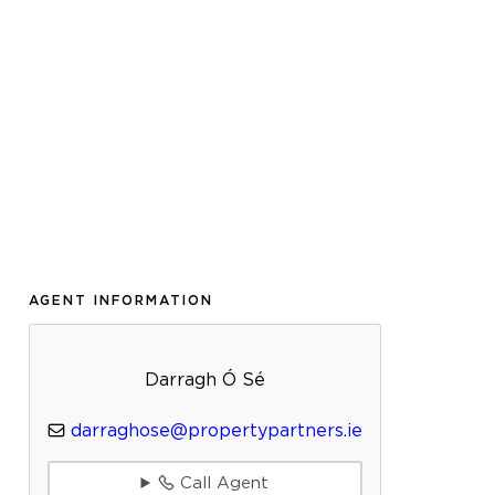
AGENT INFORMATION
Darragh Ó Sé
darraghose@propertypartners.ie
Call Agent