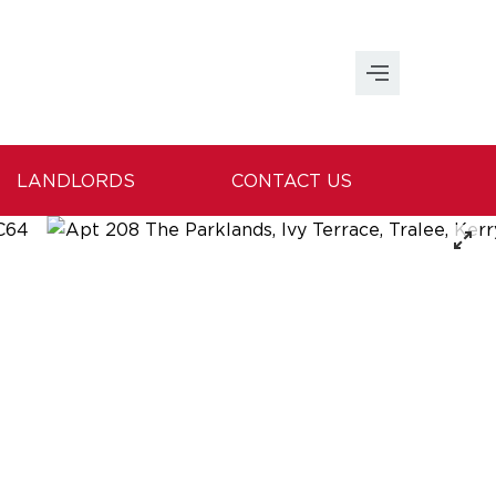
LANDLORDS
CONTACT US