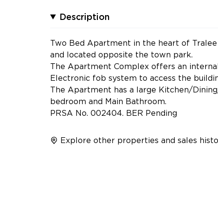
Description
Two Bed Apartment in the heart of Tralee T
and located opposite the town park.
The Apartment Complex offers an internal 
Electronic fob system to access the buildin
The Apartment has a large Kitchen/Dining
bedroom and Main Bathroom.
PRSA No. 002404. BER Pending
Explore other properties and sales histo