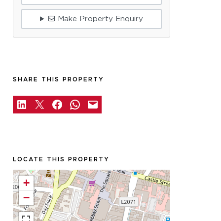
Make Property Enquiry
SHARE THIS PROPERTY
LOCATE THIS PROPERTY
+
−