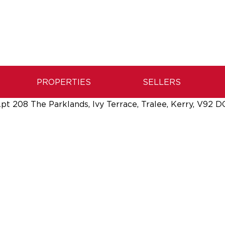
PROPERTIES
SELLERS