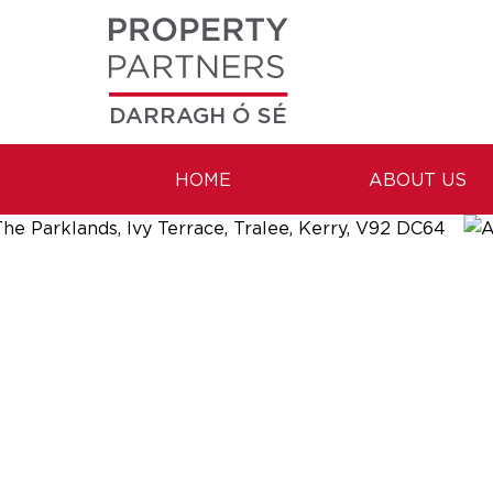
DARRAGH Ó SÉ
HOME
ABOUT US