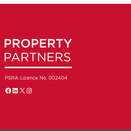
PSRA Licence No. 002404