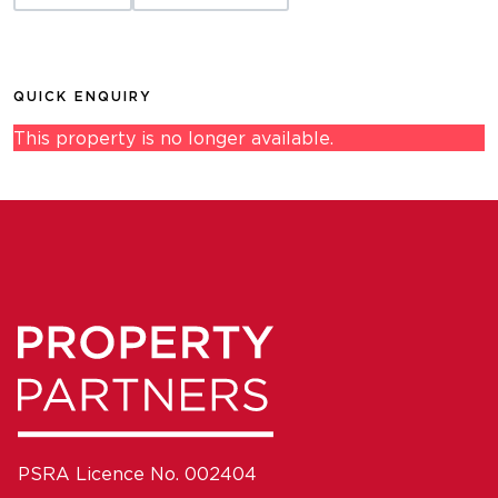
QUICK ENQUIRY
This property is no longer available.
PSRA Licence No. 002404