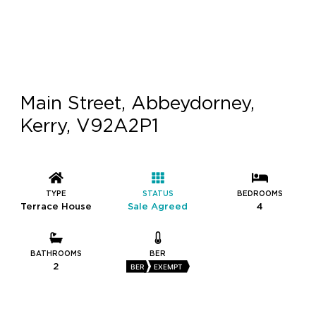
Main Street, Abbeydorney,
Kerry, V92A2P1
TYPE
STATUS
BEDROOMS
Terrace House
Sale Agreed
4
BATHROOMS
BER
2
BER
EXEMPT