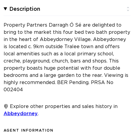
Description
Property Partners Darragh Ó Sé are delighted to
bring to the market this four bed two bath property
in the heart of Abbeydorney Village. Abbeydorney
is located c. 9km outside Tralee town and offers
local amenities such as a local primary school,
creche, playground, church, bars and shops. This
property boasts huge potential with four double
bedrooms and a large garden to the rear. Viewing is
highly recommended. BER Pending. PRSA No
002404
Explore other properties and sales history in
Abbeydorney
.
AGENT INFORMATION