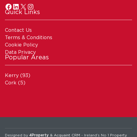
Quick Links
Contact Us
Terms & Conditions
Cookie Policy
Data Privacy
Popular Areas
Kerry
(93)
Cork
(5)
Designed by
4Property
&
Acquaint CRM
- Ireland’s No 1
Property