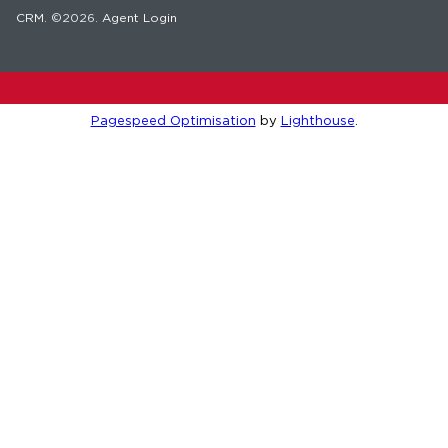
CRM
. ©2026.
Agent Login
Pagespeed Optimisation
by
Lighthouse
.