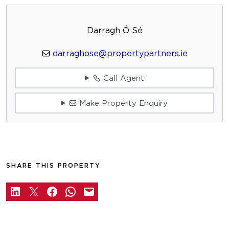
Darragh Ó Sé
darraghose@propertypartners.ie
Call Agent
Make Property Enquiry
SHARE THIS PROPERTY