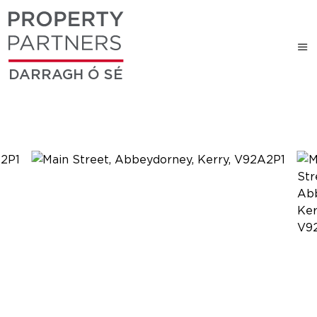
DARRAGH Ó SÉ