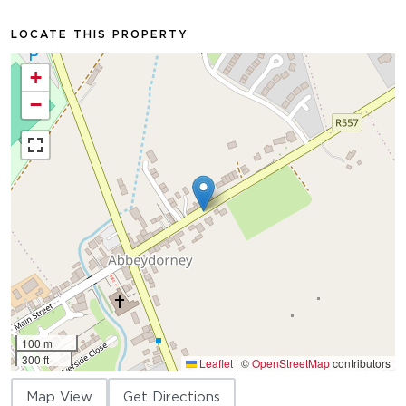
LOCATE THIS PROPERTY
+
−
100 m
300 ft
Leaflet
|
©
OpenStreetMap
contributors
Map View
Get Directions