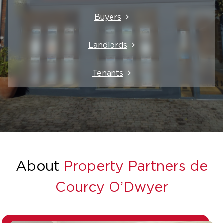
Buyers
Landlords
Tenants
About
Property Partners de
Courcy O’Dwyer