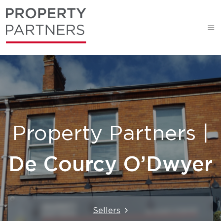
Property Partners |
De Courcy O’Dwyer
Sellers