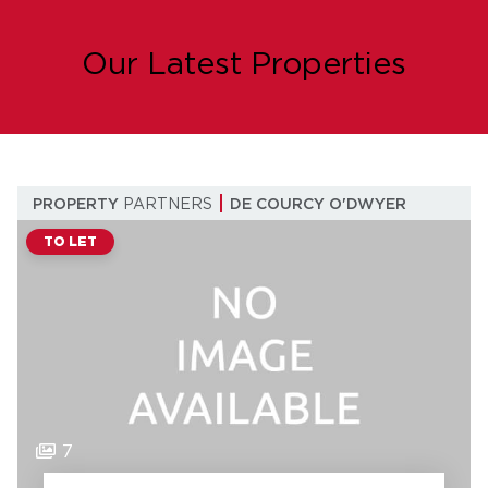
Our Latest Properties
PROPERTY
PARTNERS
DE COURCY O'DWYER
TO LET
7