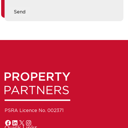
Send
PSRA Licence No. 002371
Quick Links