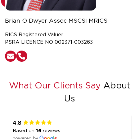
Brian O Dwyer Assoc MSCSI MRICS
RICS Registered Valuer
PSRA LICENCE NO 002371-003263
What Our Clients Say
About
Us
4.8
Based on
16
reviews