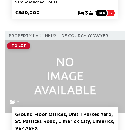
Semi-detached House
€340,000
3
1
BER
G
PROPERTY
PARTNERS
DE COURCY O'DWYER
TO LET
5
Ground Floor Offices, Unit 1 Parkes Yard,
St. Patricks Road, Limerick City, Limerick,
V94A8FX