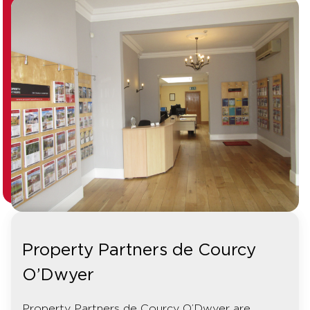
Property Partners de Courcy
O’Dwyer
Property Partners de Courcy O’Dwyer are