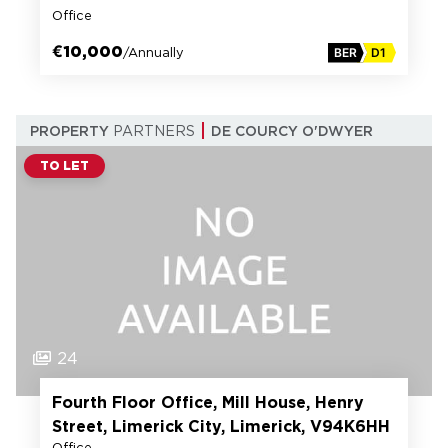
Office
€10,000
/Annually
BER
D1
PROPERTY
PARTNERS
DE COURCY O'DWYER
TO LET
24
Fourth Floor Office, Mill House, Henry
Street, Limerick City, Limerick, V94K6HH
Office