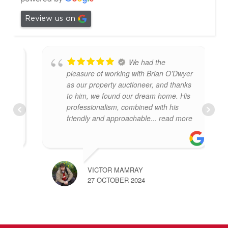
Review us on
We had the
pleasure of working with Brian O’Dwyer
as our property auctioneer, and thanks
to him, we found our dream home. His
professionalism, combined with his
friendly and approachable
... read more
VICTOR MAMRAY
27 OCTOBER 2024