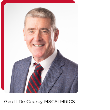
Geoff De Courcy MSCSI MRICS