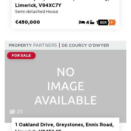
Limerick, V94XC7Y
Semi-detached House
€450,000
4
1
BER
F
PROPERTY
PARTNERS
DE COURCY O'DWYER
FOR SALE
20
1 Oakland Drive, Greystones, Ennis Road,