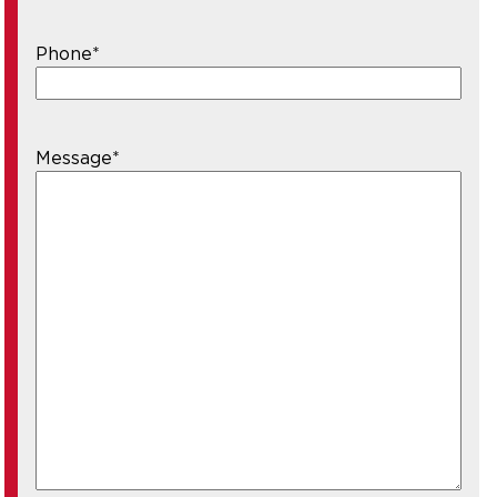
Phone
*
Message
*