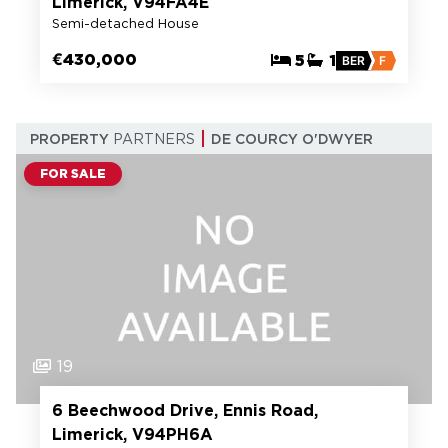
Limerick, V94FA4E
Semi-detached House
€430,000
5
1
BER
F
PROPERTY
PARTNERS
DE COURCY O'DWYER
FOR SALE
19
6 Beechwood Drive, Ennis Road,
Limerick, V94PH6A