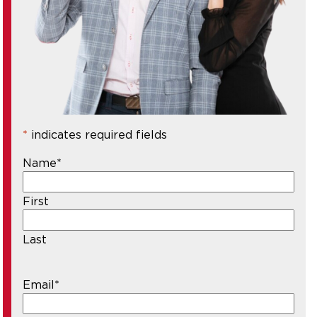
*
indicates required fields
Name
*
First
Last
Email
*