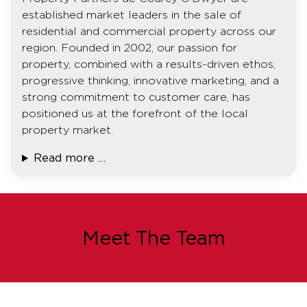
established market leaders in the sale of
residential and commercial property across our
region. Founded in 2002, our passion for
property, combined with a results-driven ethos,
progressive thinking, innovative marketing, and a
strong commitment to customer care, has
positioned us at the forefront of the local
property market.
Read more …
Meet The Team