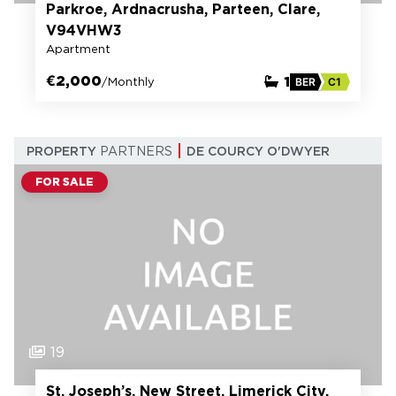
Parkroe, Ardnacrusha, Parteen, Clare,
V94VHW3
Apartment
€2,000
1
/Monthly
BER
C1
PROPERTY
PARTNERS
DE COURCY O'DWYER
FOR SALE
19
St. Joseph’s, New Street, Limerick City,