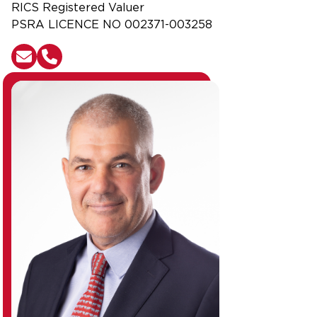
RICS Registered Valuer
PSRA LICENCE NO 002371-003258