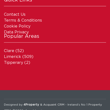
Contact Us
Terms & Conditions
Cookie Policy
Data Privacy
Popular Areas
Clare
(52)
Limerick
(509)
Tipperary
(2)
Designed by
4Property
&
Acquaint CRM
- Ireland’s No 1
Property