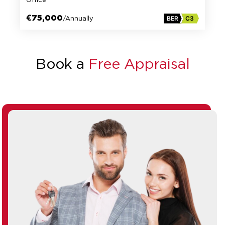
€75,000
/Annually
BER
C3
Book a
Free Appraisal