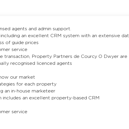
censed agents and admin support.
 including an excellent CRM system with an extensive dat
ss of guide prices
tomer service
te transaction, Property Partners de Courcy O Dwyer are 
nally recognised licenced agents
know our market
ategies for each property
ng an in-house marketeer
 includes an excellent property-based CRM
tomer service