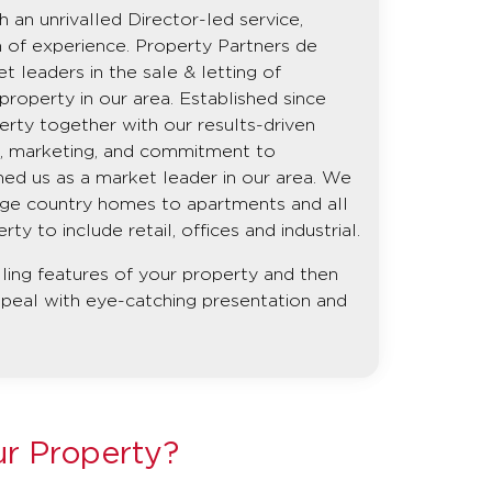
 an unrivalled Director-led service,
h of experience. Property Partners de
leaders in the sale & letting of
roperty in our area. Established since
erty together with our results-driven
ng, marketing, and commitment to
ed us as a market leader in our area. We
rge country homes to apartments and all
y to include retail, offices and industrial.
lling features of your property and then
ppeal with eye-catching presentation and
ur Property?