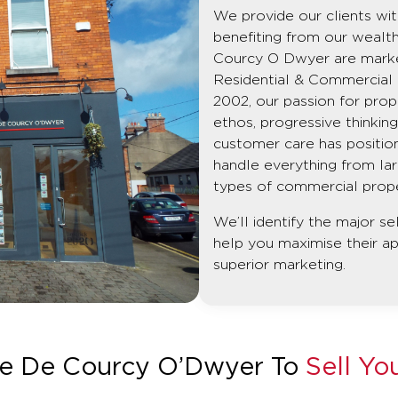
We provide our clients with
benefiting from our wealt
Courcy O Dwyer are market 
Residential & Commercial p
2002, our passion for prop
ethos, progressive thinki
customer care has position
handle everything from la
types of commercial propert
We’ll identify the major se
help you maximise their a
superior marketing.
e De Courcy O’Dwyer To
Sell Yo