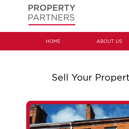
HOME
ABOUT US
Sell Your Proper