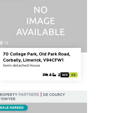
14
70 College Park, Old Park Road,
Corbally, Limerick, V94CFW1
Semi-detached House
4
2
BER
C2
PROPERTY
PARTNERS
DE COURCY
O'DWYER
SALE AGREED