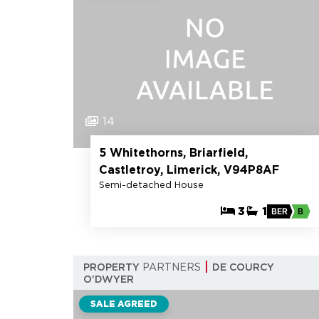
14
5 Whitethorns, Briarfield,
Castletroy, Limerick, V94P8AF
Semi-detached House
3
1
BER
B
PROPERTY
PARTNERS
DE COURCY
O'DWYER
SALE AGREED