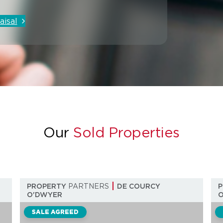
aisal
Our
Sold Properties
PROPERTY
PARTNERS
DE COURCY
O'DWYER
SALE AGREED