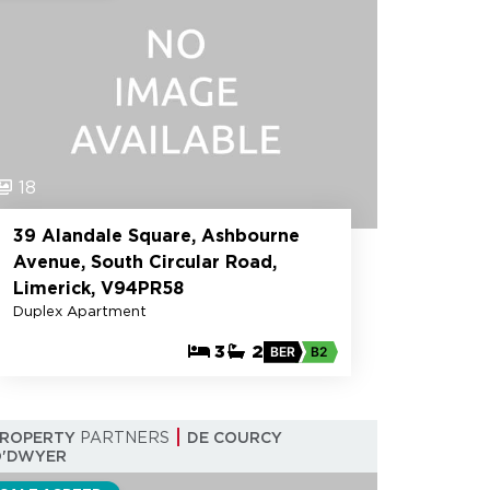
18
39 Alandale Square, Ashbourne
Avenue, South Circular Road,
Limerick, V94PR58
Duplex Apartment
3
2
BER
B2
PROPERTY
PARTNERS
DE COURCY
O'DWYER