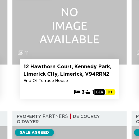
11
12 Hawthorn Court, Kennedy Park,
Limerick City, Limerick, V94RRN2
End Of Terrace House
3
1
BER
D1
PROPERTY
PARTNERS
DE COURCY
O'DWYER
SALE AGREED