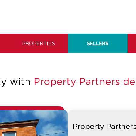
PROPERTIES
SELLERS
ty with
Property Partners d
Property Partner