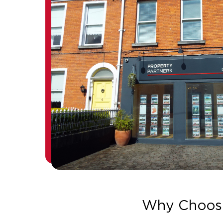
Why Choos