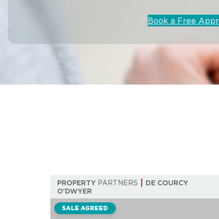
Book a Free Appr
PROPERTY
PARTNERS
DE COURCY
O'DWYER
SALE AGREED