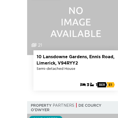
21
10 Lansdowne Gardens, Ennis Road,
Limerick, V94RYY2
Semi-detached House
3
1
BER
E1
PROPERTY
PARTNERS
DE COURCY
O'DWYER