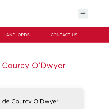
LANDLORDS
CONTACT US
e Courcy O’Dwyer
s de Courcy O’Dwyer