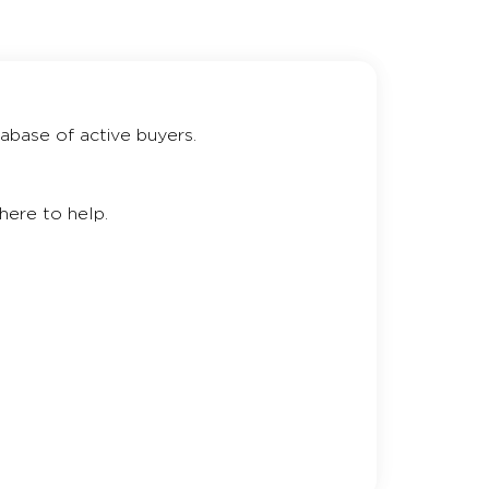
abase of active buyers.
here to help.