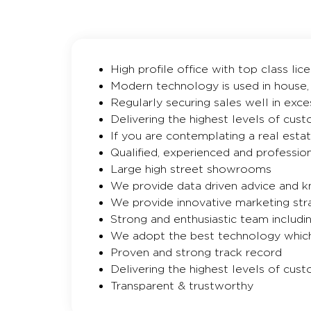
High profile office with top class li
Modern technology is used in house,
Regularly securing sales well in exce
Delivering the highest levels of cus
If you are contemplating a real esta
Qualified, experienced and professio
Large high street showrooms
We provide data driven advice and 
We provide innovative marketing str
Strong and enthusiastic team includi
We adopt the best technology which
Proven and strong track record
Delivering the highest levels of cus
Transparent & trustworthy