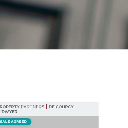
PROPERTY
PARTNERS
DE COURCY
O'DWYER
SALE AGREED