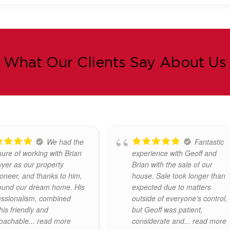
What Our Clients Say About Us
Mr. Geoff
Brian &
y recently handled the
Property Partners provided
a property on our
excellent guidance in the
 We found him to be
presentation and marketing of
fessional and helpful
our property. Viewings and
 came to preparing the
feedback were very efficiently
or
... read more
handled. Very pleased with the
service and attention to
... read