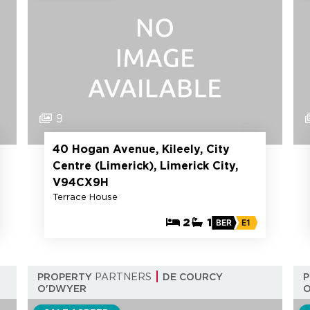
9
40 Hogan Avenue, Kileely, City
Centre (Limerick), Limerick City,
V94CX9H
Terrace House
2
1
BER
E1
PROPERTY
PARTNERS
DE COURCY
O'DWYER