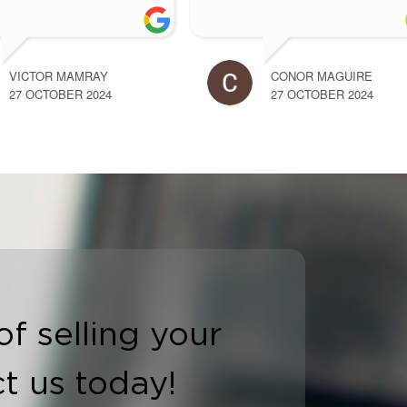
more
OLETTE SHIEL
ALLAN RYAN
7 OCTOBER 2024
27 OCTOBER 2024
of selling your
t us today!