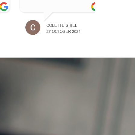
DERMOT HANLY
NIA
27 OCTOBER 2024
27 