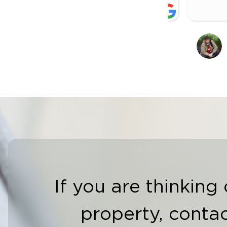
CONOR MAGUIRE
C
27 OCTOBER 2024
2
If you are thinking 
property, contac