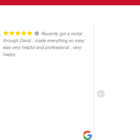
Recently got a rental
through David , made everything so easy
pleasure o
was very helpful and professional , very
Property P
happy
my propert
impressed 
From the s
profession
entire pro
free. Not 
to answer 
worked quic
a prompt s
services to
– a true ex