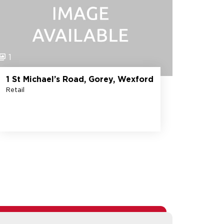
1
1 St Michael’s Road, Gorey, Wexford
Retail