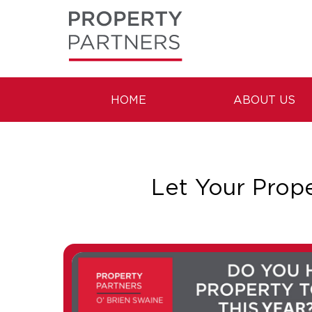
HOME
ABOUT US
Let Your Prop