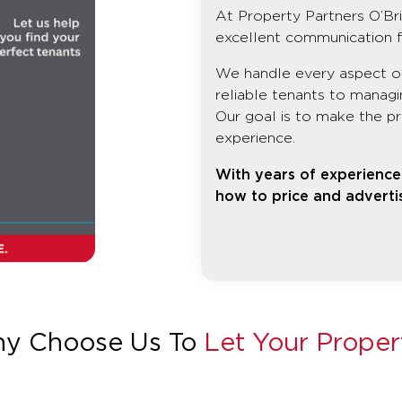
At Property Partners O’Bri
excellent communication f
We handle every aspect of 
reliable tenants to manag
Our goal is to make the pr
experience.
With years of experience 
how to price and advertis
y Choose Us To
Let Your Proper