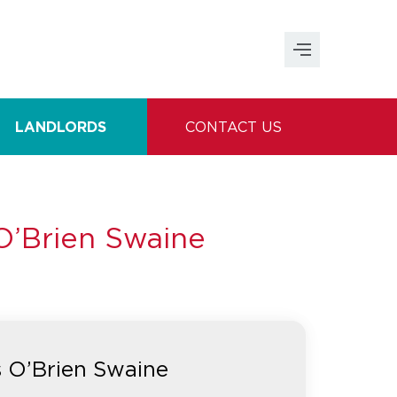
LANDLORDS
CONTACT US
O’Brien Swaine
s O’Brien Swaine