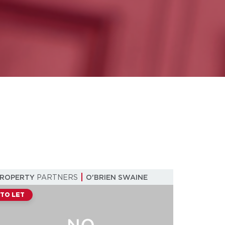
PROPERTY
PARTNERS
O'BRIEN SWAINE
TO LET