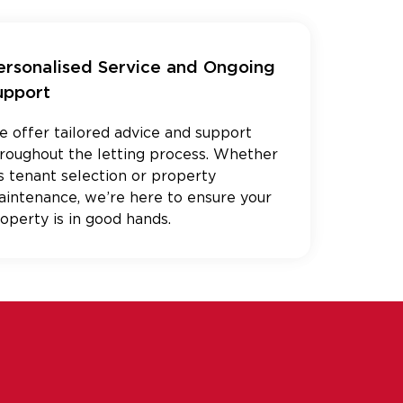
ersonalised Service and Ongoing
upport
 offer tailored advice and support
roughout the letting process. Whether
’s tenant selection or property
intenance, we’re here to ensure your
operty is in good hands.