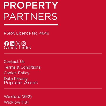
PSRA Licence No. 4648
Quick Links
Contact Us
Terms & Conditions
Cookie Policy
Data Privacy
Popular Areas
Wexford
(392)
Wicklow
(18)