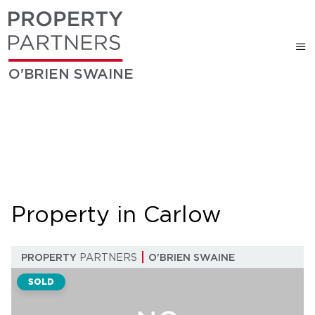
O'BRIEN SWAINE
Property in Carlow
PROPERTY
PARTNERS
O'BRIEN SWAINE
SOLD