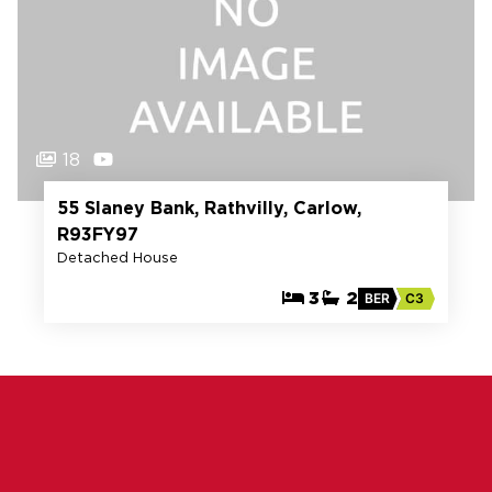
18
55 Slaney Bank, Rathvilly, Carlow,
R93FY97
Detached House
3
2
BER
C3